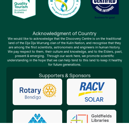
Acknowledgment of Country
We would like to acknowledge that the Discovery Centre is on the traditional
land of the Dja Dja Wurrung clan of the Kulin Nation, and recognise that they
are among the first scientists, astronomers and engineers in human history.
We pay respect to them, their culture and knowledge, and to the Elders, past,
present & emerging. Through our work here, we promote scientific
understanding in the hope that we can help tend to this land to keep it healthy
for future generations.
Supporters & Sponsors