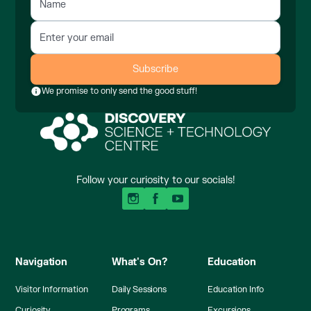
We promise to only send the good stuff!
Follow your curiosity to our socials!
Navigation
What's On?
Education
Visitor Information
Daily Sessions
Education Info
Curiosity
Programs
Excursions