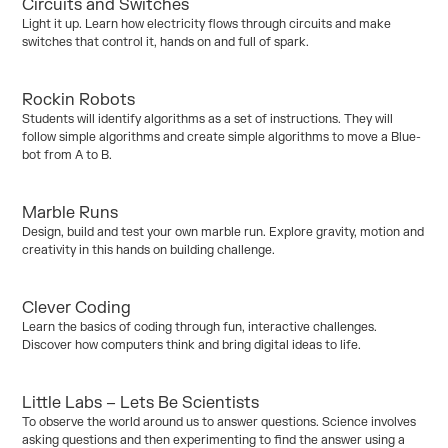
Circuits and Switches
Years 3/4
Years 5/6
Light it up. Learn how electricity flows through circuits and make
Curriculum:
Physical Science
switches that control it, hands on and full of spark.
Rockin Robots
Kinder / Foundation
Years 1–2
Students will identify algorithms as a set of instructions. They will
Curriculum:
Digital Technology
follow simple algorithms and create simple algorithms to move a Blue-
bot from A to B.
Marble Runs
Years 3/4
Years 5/6
Years 7/10
Design, build and test your own marble run. Explore gravity, motion and
Curriculum:
Design Technology
creativity in this hands on building challenge.
Clever Coding
Years 3/4
Years 5/6
Years 7/10
Learn the basics of coding through fun, interactive challenges.
Curriculum:
Digital Technology
Discover how computers think and bring digital ideas to life.
Little Labs – Lets Be Scientists
Years 1–2
To observe the world around us to answer questions. Science involves
Curriculum:
Physical Science
asking questions and then experimenting to find the answer using a