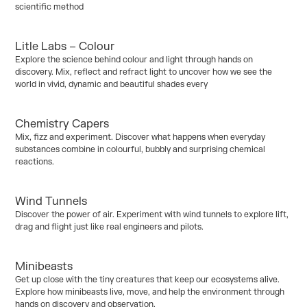
scientific method
Litle Labs – Colour
Kinder / Foundation
Explore the science behind colour and light through hands on
Curriculum:
Chemical Science
discovery. Mix, reflect and refract light to uncover how we see the
world in vivid, dynamic and beautiful shades every
Chemistry Capers
Kinder / Foundation
Years 1–2
Mix, fizz and experiment. Discover what happens when everyday
Curriculum:
Chemical Science
substances combine in colourful, bubbly and surprising chemical
reactions.
Wind Tunnels
Years 3/4
Years 5/6
Years 7/10
Discover the power of air. Experiment with wind tunnels to explore lift,
Curriculum:
Human Endeavour
drag and flight just like real engineers and pilots.
Minibeasts
Kinder / Foundation
Get up close with the tiny creatures that keep our ecosystems alive.
Curriculum:
Biological Science
Explore how minibeasts live, move, and help the environment through
hands on discovery and observation.