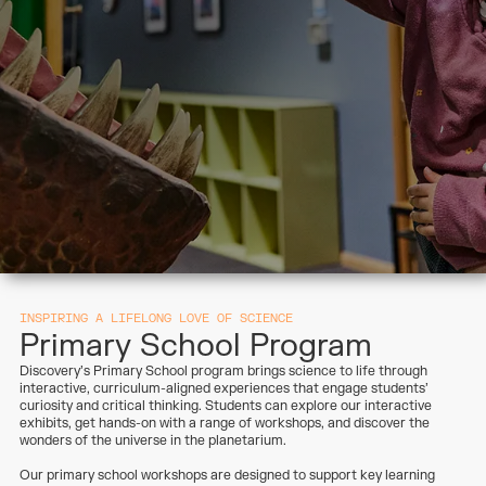
INSPIRING A LIFELONG LOVE OF SCIENCE
Primary School Program
Discovery’s Primary School program brings science to life through
interactive, curriculum-aligned experiences that engage students’
curiosity and critical thinking. Students can explore our interactive
exhibits, get hands-on with a range of workshops, and discover the
wonders of the universe in the planetarium.
Our primary school workshops are designed to support key learning