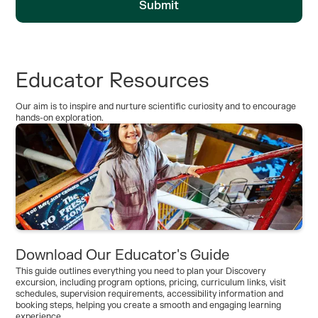
Educator Resources
Our aim is to inspire and nurture scientific curiosity and to encourage
hands-on exploration.
Download Our Educator's Guide
This guide outlines everything you need to plan your Discovery
excursion, including program options, pricing, curriculum links, visit
schedules, supervision requirements, accessibility information and
booking steps, helping you create a smooth and engaging learning
experience.