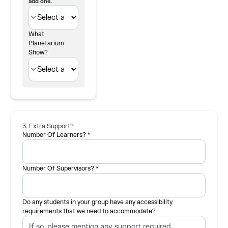
add one.
What
Planetarium
Show?
3. Extra Support?
Number Of Learners? *
Number Of Supervisors? *
Do any students in your group have any accessibility
requirements that we need to accommodate?