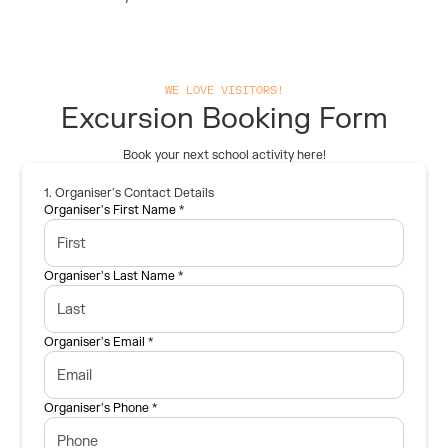
WE LOVE VISITORS!
Excursion Booking Form
Book your next school activity here!
1. Organiser's Contact Details
Organiser's First Name *
Organiser's Last Name *
Organiser's Email *
Organiser's Phone *