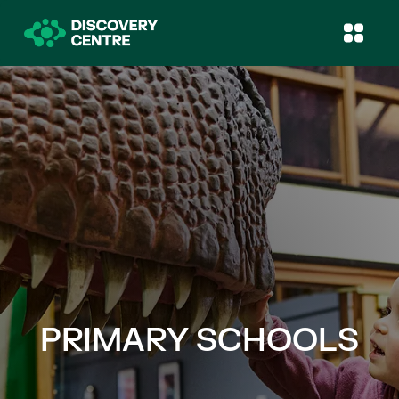
PRIMARY SCHOOLS