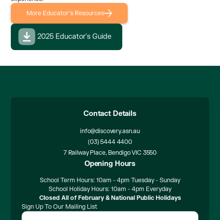
More Educator's Resources
2025 Educator's Guide
Contact Details
info@discovery.asn.au
(03) 5444 4400
7 Railway Place, Bendigo VIC 3550
Opening Hours
School Term Hours: 10am - 4pm Tuesday - Sunday
School Holiday Hours: 10am - 4pm Everyday
Closed All of February & National Public Holidays
Sign Up To Our Mailing List