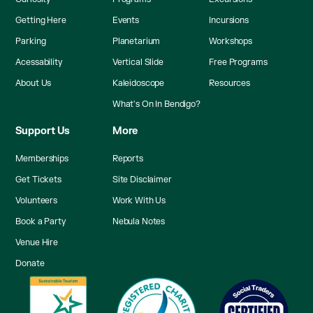
Getting Here
Events
Incursions
Parking
Planetarium
Workshops
Acessability
Vertical Slide
Free Programs
About Us
Kaleidoscope
Resources
What's On In Bendigo?
Support Us
More
Memberships
Reports
Get Tickets
Site Disclaimer
Volunteers
Work With Us
Book a Party
Nebula Notes
Venue Hire
Donate