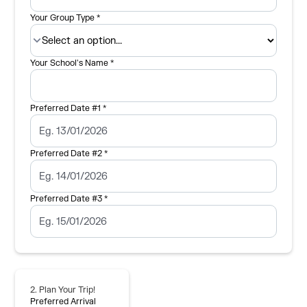
Your Group Type *
Your School's Name *
Preferred Date #1 *
Preferred Date #2 *
Preferred Date #3 *
2. Plan Your Trip!
Preferred Arrival