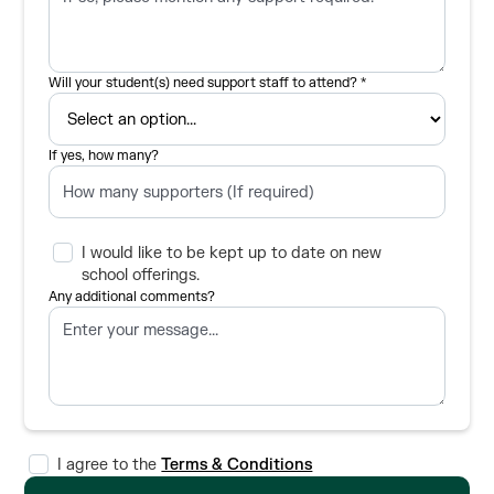
Will your student(s) need support staff to attend? *
If yes, how many?
I would like to be kept up to date on new
school offerings.
Any additional comments?
I agree to the
Terms & Conditions