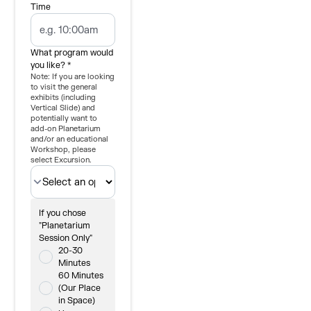
Time
What program would
you like? *
Note: If you are looking
to visit the general
exhibits (including
Vertical Slide) and
potentially want to
add-on Planetarium
and/or an educational
Workshop, please
select Excursion.
If you chose
"Planetarium
Session Only"
20-30
Minutes
60 Minutes
(Our Place
in Space)