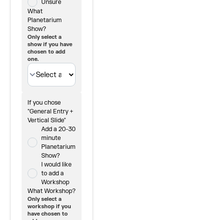
Unsure
What
Planetarium
Show?
Only select a
show if you have
chosen to add
one.
If you chose
"General Entry +
Vertical Slide"
Add a 20-30
minute
Planetarium
Show?
I would like
to add a
Workshop
What Workshop?
Only select a
workshop if you
have chosen to