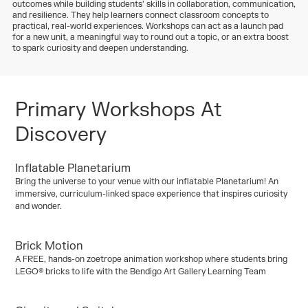
outcomes while building students’ skills in collaboration, communication,
and resilience. They help learners connect classroom concepts to
practical, real-world experiences. Workshops can act as a launch pad
for a new unit, a meaningful way to round out a topic, or an extra boost
to spark curiosity and deepen understanding.
Primary Workshops At
Discovery
Inflatable Planetarium
Kinder / Foundation
Years 1–2
Years 3/4
Years 5/6
Bring the universe to your venue with our inflatable Planetarium! An
Years 7/10
immersive, curriculum-linked space experience that inspires curiosity
and wonder.
Curriculum:
Earth and Space Sciences
Brick Motion
Kinder / Foundation
Years 1–2
Years 3/4
Years 5/6
A FREE, hands-on zoetrope animation workshop where students bring
Years 7/10
LEGO® bricks to life with the Bendigo Art Gallery Learning Team
Curriculum:
Art and Engineering