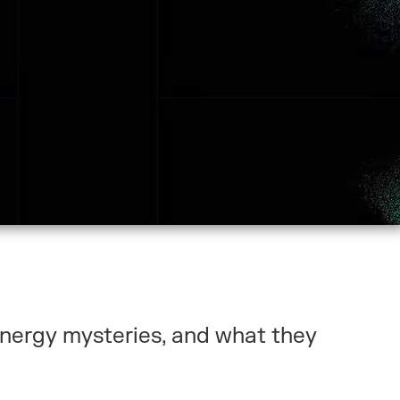
energy mysteries, and what they