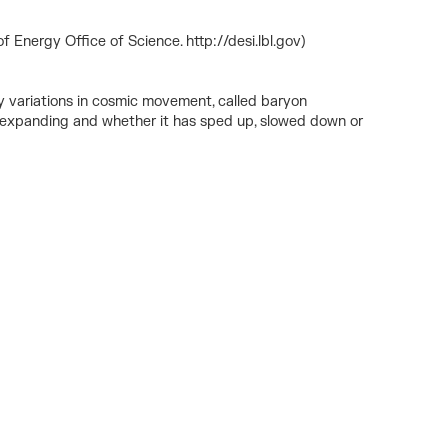
 Energy Office of Science. http://desi.lbl.gov)
ny variations in cosmic movement, called baryon
een expanding and whether it has sped up, slowed down or