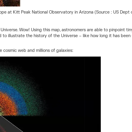
ope at Kitt Peak National Observatory in Arizona (Source : US Dept of
e Universe. Wow! Using this map, astronomers are able to pinpoint ti
d to illustrate the history of the Universe – like how long it has b
e cosmic web and millions of galaxies: