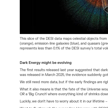
This slice of the DESI data maps celestial objects from 
(orange), emission-line galaxies (blue), and quasars (gr
represents less than 0.1% of the DESI survey’s total vo
Dark Energy might be evolving
The first results released last year suggested that da
was released in March 2025, the evidence suddenly got a 
We still need more data, but if the early findings are r
What it also means is that the fate of the Universe woul
OR a ‘Big Crunch’ where everything kind of shrinks do
Luckily, we don’t have to worry about it in our lifetime –