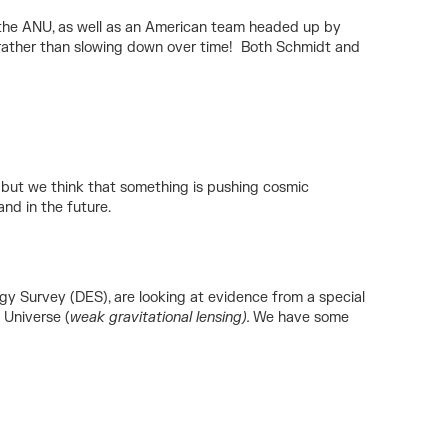
t the ANU, as well as an American team headed up by
g rather than slowing down over time! Both Schmidt and
, but we think that something is pushing cosmic
nd in the future.
y Survey (DES), are looking at evidence from a special
 Universe (
weak gravitational lensing).
We have some