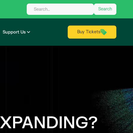
Buy Tickets
Support Us
EXPANDING?