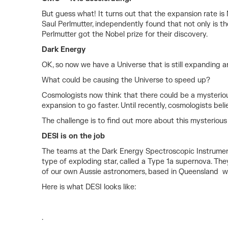
But guess what! It turns out that the expansion rate i
Saul Perlmutter, independently found that not only is 
Perlmutter got the Nobel prize for their discovery.
Dark Energy
OK, so now we have a Universe that is still expanding a
What could be causing the Universe to speed up?
Cosmologists now think that there could be a mysteriou
expansion to go faster. Until recently, cosmologists be
The challenge is to find out more about this mysterious D
DESI is on the job
The teams at the Dark Energy Spectroscopic Instrument 
type of exploding star, called a Type 1a supernova. They
of our own Aussie astronomers, based in Queensland wor
Here is what DESI looks like:
.