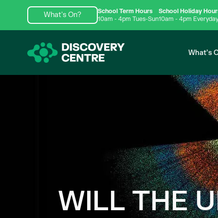
School Term Hours
School Holiday Hour
What's On?
10am - 4pm Tues-Sun
10am - 4pm Everyda
What’s 
WILL THE 