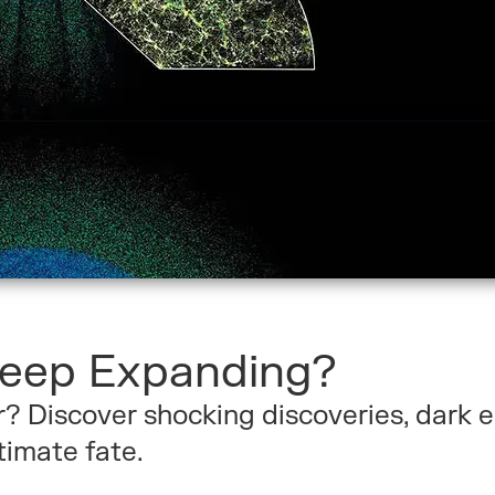
Keep Expanding?
r? Discover shocking discoveries, dark 
timate fate.