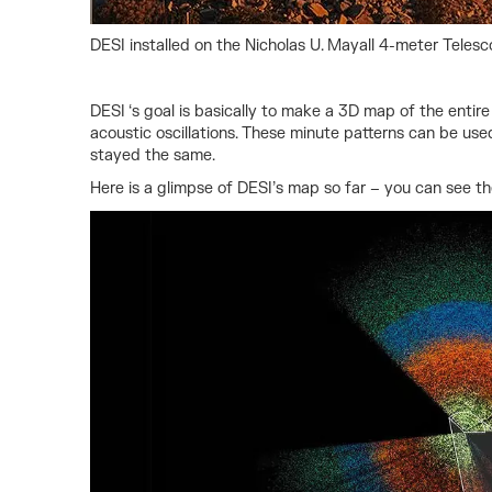
DESI installed on the Nicholas U. Mayall 4-meter Telesc
DESI ‘s goal is basically to make a 3D map of the entir
acoustic oscillations. These minute patterns can be use
stayed the same.
Here is a glimpse of DESI’s map so far – you can see th