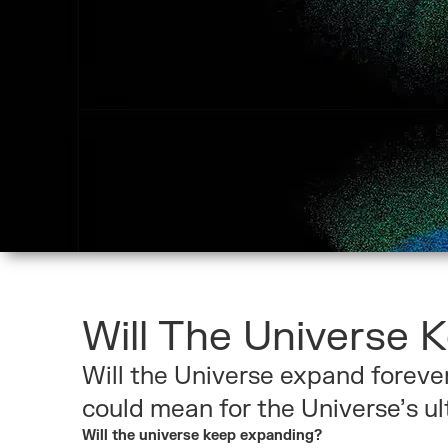
Will The Universe 
Will the Universe expand foreve
could mean for the Universe’s ul
Will the universe keep expanding?