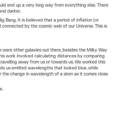
ould end up a very long way from everything else. There
and darker.
Bang. It is believed that a period of inflation (or
ll connected by the cosmic web of our Universe. This is
e were other galaxies out there, besides the Milky Way
 this work involved calculating distances by comparing
travelling away from us or towards us. We worked this
s us emitted wavelengths that looked blue, while
r the change in wavelength of a siren as it comes close
e.