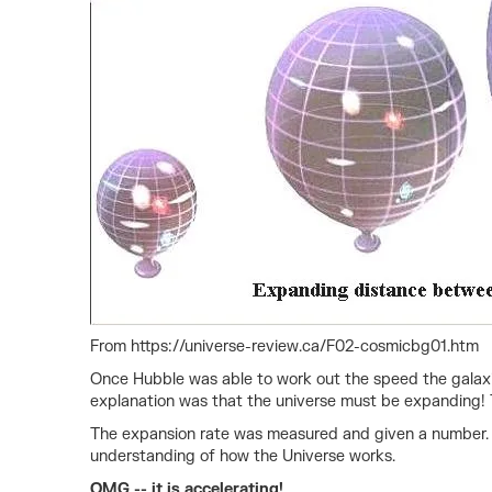
From https://universe-review.ca/F02-cosmicbg01.htm
Once Hubble was able to work out the speed the galaxie
explanation was that the universe must be expanding! Thi
The expansion rate was measured and given a number. I
understanding of how the Universe works.
OMG -- it is accelerating!