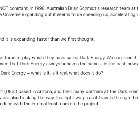
s NOT constant. In 1998, Australian Brian Schmidt’s research team a
the Universe expanding but it seems to be speeding up, acceleratin
nd it is expanding faster than we first thought.
s force at play which they have called Dark Energy. We can’t see it
lieved that Dark Energy always behaves the same – in the past, now a
ark Energy – what is it, is it real, what does it do?
(DESI) based in Arizona, and their many partners at the Dark Energ
 are also tracking the way that light warps as it travels through the
king with the international team on the project.