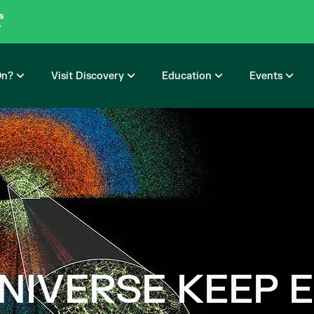
s
y
On?
Visit Discovery
Education
Events
UNIVERSE KEEP 