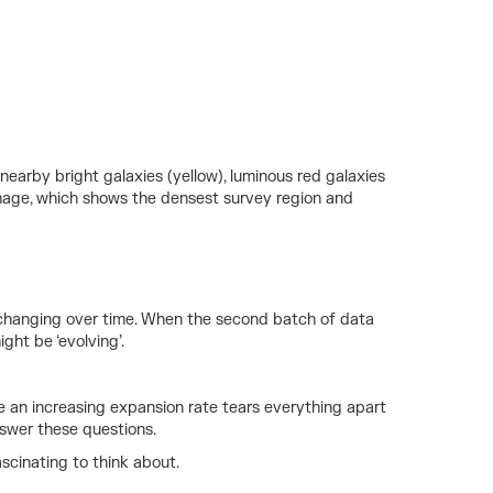
 nearby bright galaxies (yellow), luminous red galaxies
t image, which shows the densest survey region and
e changing over time. When the second batch of data
ght be ‘evolving’.
ere an increasing expansion rate tears everything apart
swer these questions.
ascinating to think about.