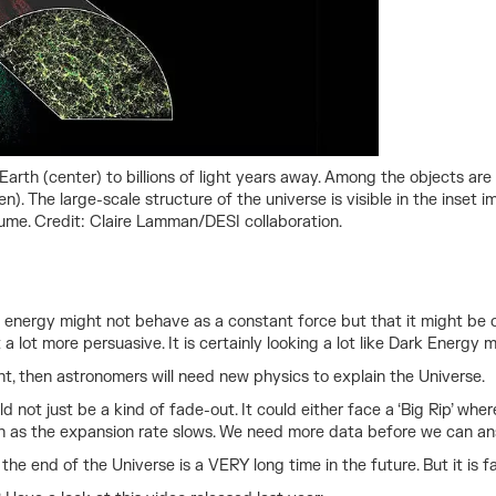
Earth (center) to billions of light years away. Among the objects are
een). The large-scale structure of the universe is visible in the inse
lume. Credit: Claire Lamman/DESI collaboration.
rk energy might not behave as a constant force but that it might b
lot more persuasive. It is certainly looking a lot like Dark Energy mi
ight, then astronomers will need new physics to explain the Universe.
d not just be a kind of fade-out. It could either face a ‘Big Rip’ wh
wn as the expansion rate slows. We need more data before we can an
 the end of the Universe is a VERY long time in the future. But it is f