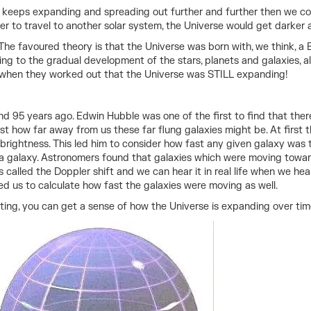
rse keeps expanding and spreading out further and further then we c
ger to travel to another solar system, the Universe would get darker 
 favoured theory is that the Universe was born with, we think, a Big 
ing to the gradual development of the stars, planets and galaxies, a
 when they worked out that the Universe was STILL expanding!
nd 95 years ago. Edwin Hubble was one of the first to find that ther
ust how far away from us these far flung galaxies might be. At first
 brightness. This led him to consider how fast any given galaxy was 
a galaxy. Astronomers found that galaxies which were moving toward
 called the Doppler shift and we can hear it in real life when we hea
ed us to calculate how fast the galaxies were moving as well.
flating, you can get a sense of how the Universe is expanding over tim