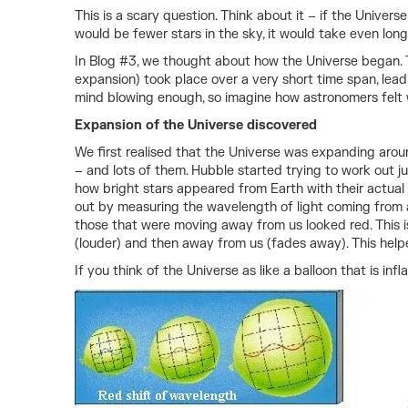
This is a scary question. Think about it – if the Unive
would be fewer stars in the sky, it would take even lon
In Blog #3, we thought about how the Universe began. The
expansion) took place over a very short time span, lead
mind blowing enough, so imagine how astronomers felt
Expansion of the Universe discovered
We first realised that the Universe was expanding arou
– and lots of them. Hubble started trying to work out j
how bright stars appeared from Earth with their actual
out by measuring the wavelength of light coming from 
those that were moving away from us looked red. This is
(louder) and then away from us (fades away). This help
If you think of the Universe as like a balloon that is in