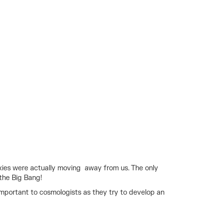
axies were actually moving away from us. The only
 the Big Bang!
portant to cosmologists as they try to develop an