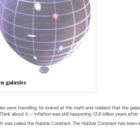
s were travelling, he looked at the math and realised that the gal
nk about it -- inflation was still happening 13.8 billion years after
t was called the Hubble Constant. The Hubble Constant has been im