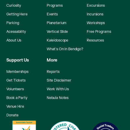
Curiosity
Programs
Excursions
Getting Here
Events
Incursions
Parking
Planetarium
Workshops
Acessability
Vertical Slide
Free Programs
About Us
Kaleidoscope
Resources
What's On In Bendigo?
Support Us
More
Memberships
Reports
Get Tickets
Site Disclaimer
Volunteers
Work With Us
Book a Party
Nebula Notes
Venue Hire
Donate