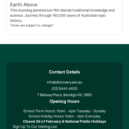
Earth Above
This stunning planetarium film blends traditional knowledge and
science. Journey through 140,000 years of Australia’s epic
history.
Times are subject to change*
Contact Details
info@discovery.asn.au
(03) 5444 4400
7 Railway Place, Bendigo VIC 3550
Opening Hours
School Term Hours: 10am - 4pm Tuesday - Sunday
School Holiday Hours: 10am - 4pm Everyday
Closed All of February & National Public Holidays
Sign Up To Our Mailing List