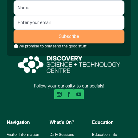
We promise to only send the good stuff!
Follow your curiosity to our socials!
Navigation
What's On?
Education
Visitor Information
Daily Sessions
Education Info