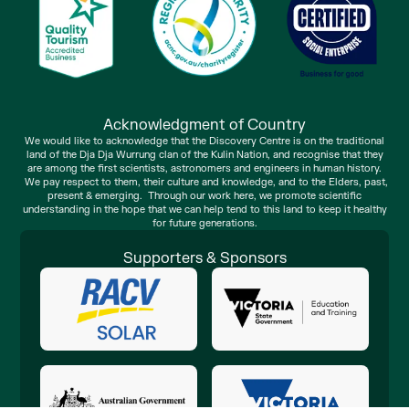
Acknowledgment of Country
We would like to acknowledge that the Discovery Centre is on the traditional
land of the Dja Dja Wurrung clan of the Kulin Nation, and recognise that they
are among the first scientists, astronomers and engineers in human history.
We pay respect to them, their culture and knowledge, and to the Elders, past,
present & emerging. Through our work here, we promote scientific
understanding in the hope that we can help tend to this land to keep it healthy
for future generations.
Supporters & Sponsors