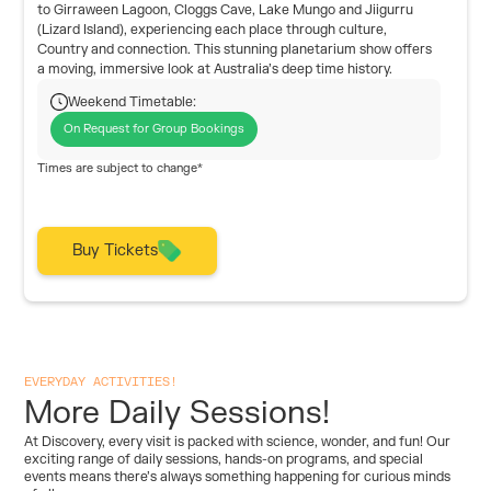
to Girraween Lagoon, Cloggs Cave, Lake Mungo and Jiigurru
(Lizard Island), experiencing each place through culture,
Country and connection. This stunning planetarium show offers
a moving, immersive look at Australia’s deep time history.
Weekend Timetable:
On Request for Group Bookings
Times are subject to change*
Buy Tickets
EVERYDAY ACTIVITIES!
More Daily Sessions!
At Discovery, every visit is packed with science, wonder, and fun! Our
exciting range of daily sessions, hands-on programs, and special
events means there’s always something happening for curious minds