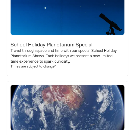
School Holiday Planetarium Special
Travel through space and time with our special School Holiday
Planetarium Shows. Each holidays we present a new limited-
time experience to spark curiosity.
Times are subject to change*