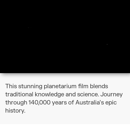
This stunning planetarium film blends
traditional knowledge and science. Journey
through 140,000 years of Australia’s epic
history.