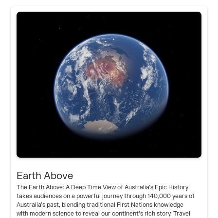
Earth Above
The Earth Above: A Deep Time View of Australia’s Epic History
takes audiences on a powerful journey through 140,000 years of
Australia’s past, blending traditional First Nations knowledge
with modern science to reveal our continent’s rich story. Travel