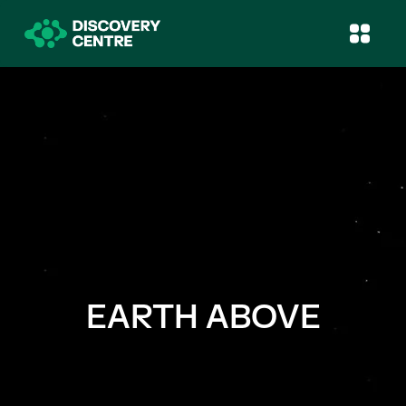
EARTH ABOVE