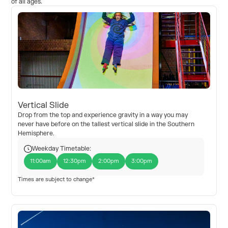
of all ages.
Vertical Slide
Drop from the top and experience gravity in a way you may
never have before on the tallest vertical slide in the Southern
Hemisphere.
Weekday Timetable:
11:00am
12:30pm
2:00pm
3:00pm
Times are subject to change*